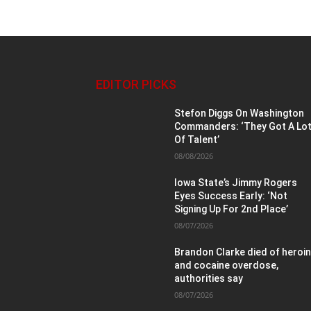
EDITOR PICKS
Stefon Diggs On Washington
Commanders: ‘They Got A Lo
Of Talent’
08/08/2026
Iowa State’s Jimmy Rogers
Eyes Success Early: ‘Not
Signing Up For 2nd Place’
08/07/2026
Brandon Clarke died of heroi
and cocaine overdose,
authorities say
08/07/2026