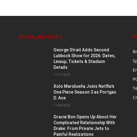
POPULAR POSTS
P
George Strait Adds Second
B
t
Lubbock Show for 2026: Dates,
S
Lineup, Tickets & Stadium
Details
E
11/17/2025
Po
Xolo Maridueña Joins Netflix’s
T
One Piece Season 3 as Portgas
Cr
D. Ace
11/05/2025
n
Gracie Bon Opens Up About Her
Complicated Relationship With
Drake: From Private Jets to
Painful Realizations