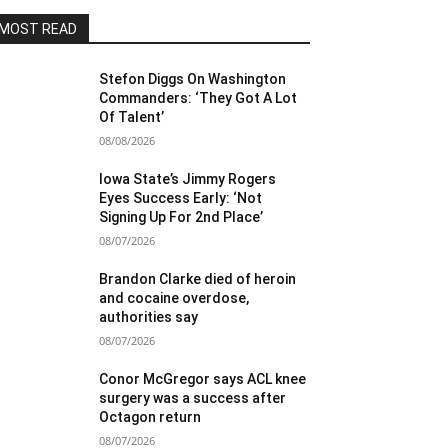
MOST READ
Stefon Diggs On Washington
Commanders: ‘They Got A Lot
Of Talent’
08/08/2026
Iowa State’s Jimmy Rogers
Eyes Success Early: ‘Not
Signing Up For 2nd Place’
08/07/2026
Brandon Clarke died of heroin
and cocaine overdose,
authorities say
08/07/2026
Conor McGregor says ACL knee
surgery was a success after
Octagon return
08/07/2026