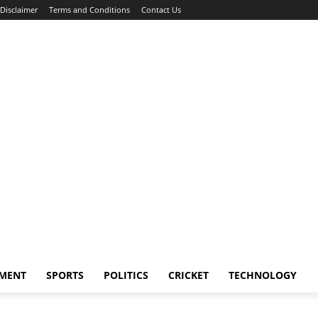
Disclaimer
Terms and Conditions
Contact Us
NMENT
SPORTS
POLITICS
CRICKET
TECHNOLOGY