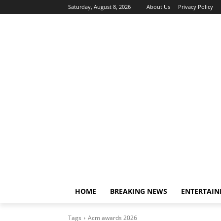
Saturday, August 8, 2026
About Us
Privacy Policy
HOME
BREAKING NEWS
ENTERTAI
Tags
Acm awards 2026