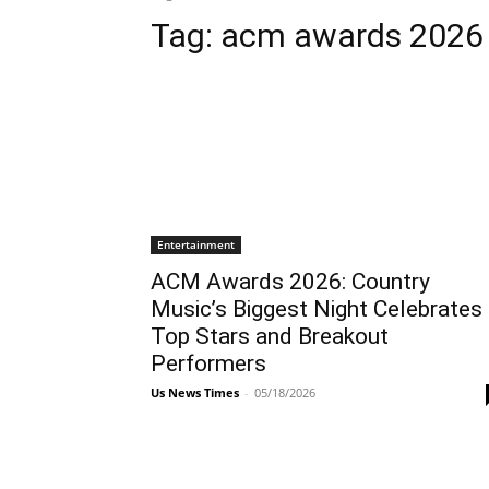
Tag:
acm awards 2026
Entertainment
ACM Awards 2026: Country
Music’s Biggest Night Celebrates
Top Stars and Breakout
Performers
Us News Times
-
05/18/2026