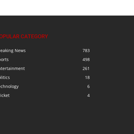
OPULAR CATEGORY
reaking News
783
ports
498
ntertainment
261
litics
18
echnology
6
icket
4