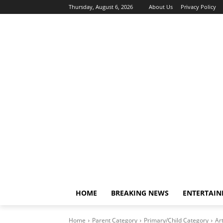
Thursday, August 6, 2026
About Us
Privacy Policy
HOME
BREAKING NEWS
ENTERTAI
Home
Parent Category
Primary/Child Category
Art