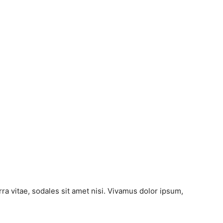
ra vitae, sodales sit amet nisi. Vivamus dolor ipsum,