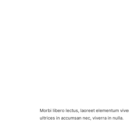
Morbi libero lectus, laoreet elementum viver
ultrices in accumsan nec, viverra in nulla.