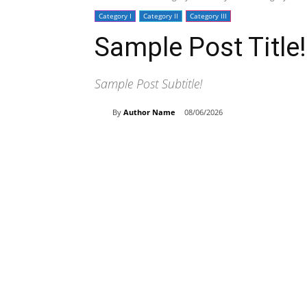
Category I
Category II
Category III
Sample Post Title!
Sample Post Subtitle!
By
Author Name
08/06/2026
Share