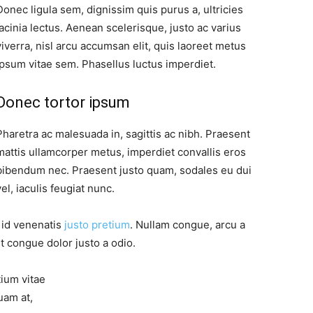
Donec ligula sem, dignissim quis purus a, ultricies
lacinia lectus. Aenean scelerisque, justo ac varius
viverra, nisl arcu accumsan elit, quis laoreet metus
ipsum vitae sem. Phasellus luctus imperdiet.
Donec tortor ipsum
Pharetra ac malesuada in, sagittis ac nibh. Praesent
mattis ullamcorper metus, imperdiet convallis eros
bibendum nec. Praesent justo quam, sodales eu dui
vel, iaculis feugiat nunc.
, id venenatis
justo pretium
. Nullam congue, arcu a
t congue dolor justo a odio.
tium vitae
uam at,