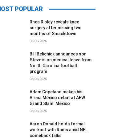
OST POPULAR
Rhea Ripley reveals knee
surgery after missing two
months of SmackDown
08/06/2026
Bill Belichick announces son
Steve is on medical leave from
North Carolina football
program
08/06/2026
Adam Copeland makes his
Arena México debut at AEW
Grand Slam: Mexico
08/06/2026
Aaron Donald holds formal
workout with Rams amid NFL
comeback talks