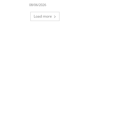
08/06/2026
Load more