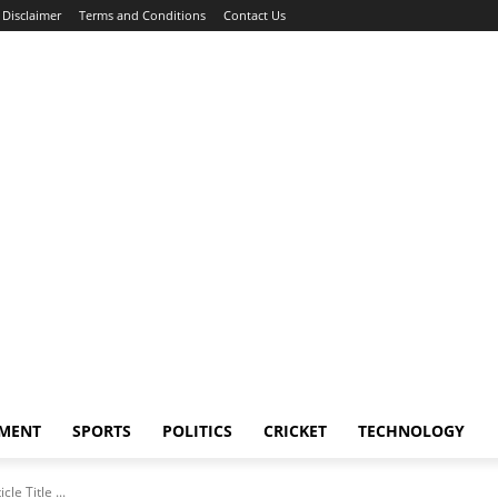
Disclaimer
Terms and Conditions
Contact Us
NMENT
SPORTS
POLITICS
CRICKET
TECHNOLOGY
icle Title ...