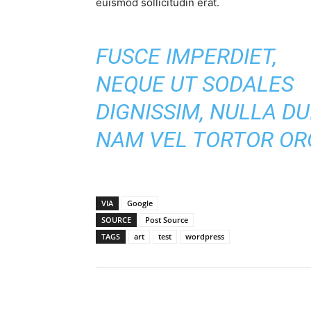
euismod sollicitudin erat.
FUSCE IMPERDIET,
NEQUE UT SODALES
DIGNISSIM, NULLA DUI
NAM VEL TORTOR ORC
VIA
Google
SOURCE
Post Source
TAGS
art
test
wordpress
Share