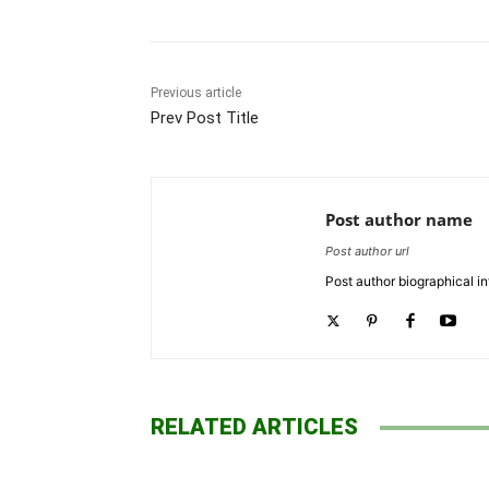
Previous article
Prev Post Title
Post author name
Post author url
Post author biographical in
RELATED ARTICLES