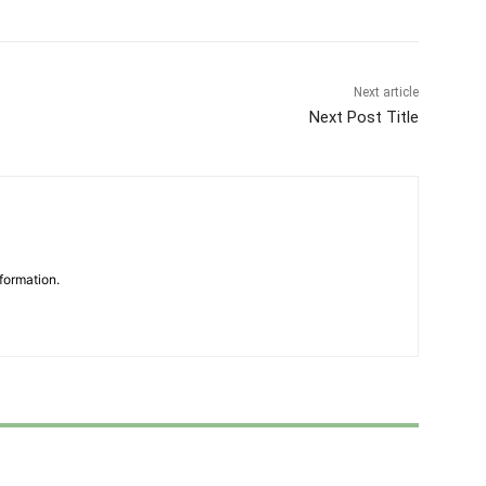
Next article
Next Post Title
formation.