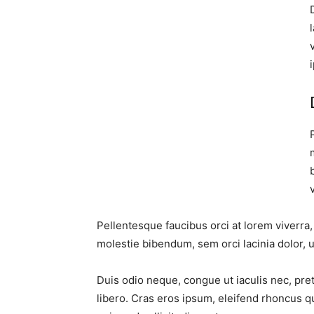
Pellentesque faucibus orci at lorem viverra
molestie bibendum, sem orci lacinia dolor, u
Duis odio neque, congue ut iaculis nec, pre
libero. Cras eros ipsum, eleifend rhoncus q